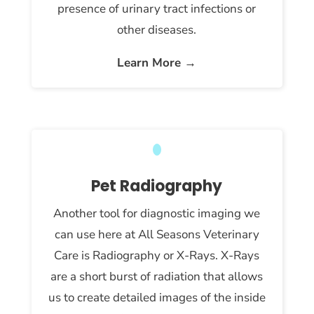
presence of urinary tract infections or
other diseases.
Learn More →
Pet Radiography
Another tool for diagnostic imaging we
can use here at All Seasons Veterinary
Care is Radiography or X-Rays. X-Rays
are a short burst of radiation that allows
us to create detailed images of the inside