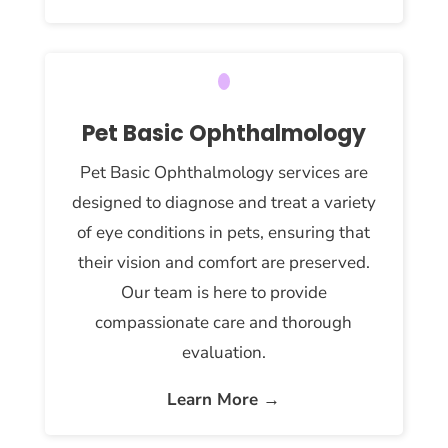
Pet Basic Ophthalmology
Pet Basic Ophthalmology services are
designed to diagnose and treat a variety
of eye conditions in pets, ensuring that
their vision and comfort are preserved.
Our team is here to provide
compassionate care and thorough
evaluation.
Learn More →