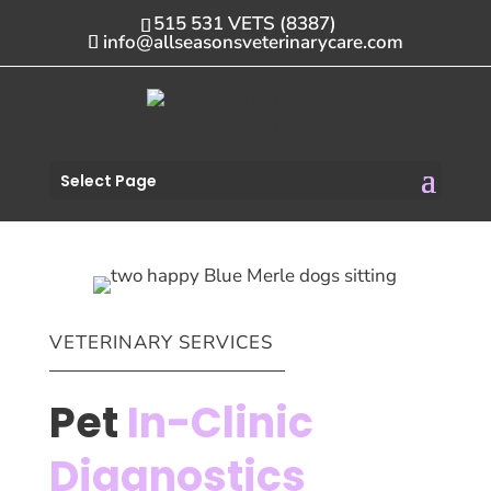
515 531 VETS (8387)
info@allseasonsveterinarycare.com
Select Page
VETERINARY SERVICES
Pet
In-Clinic
Diagnostics