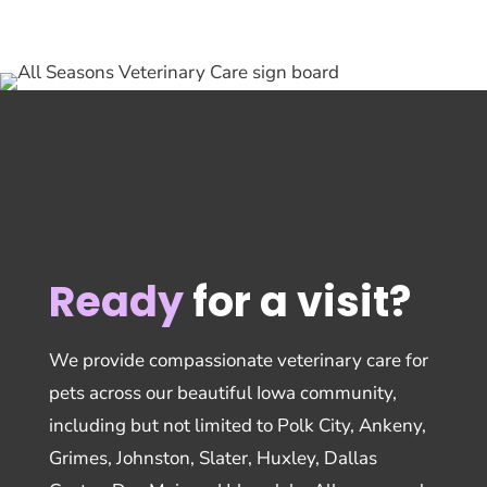
Ready
for a visit?
We provide compassionate veterinary care for
pets across our beautiful Iowa community,
including but not limited to Polk City, Ankeny,
Grimes, Johnston, Slater, Huxley, Dallas