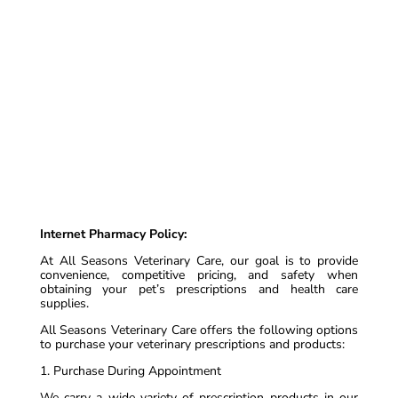
Internet Pharmacy Policy:
At All Seasons Veterinary Care, our goal is to provide
convenience, competitive pricing, and safety when
obtaining your pet’s prescriptions and health care
supplies.
All Seasons Veterinary Care offers the following options
to purchase your veterinary prescriptions and products:
1. Purchase During Appointment
We carry a wide variety of prescription products in our