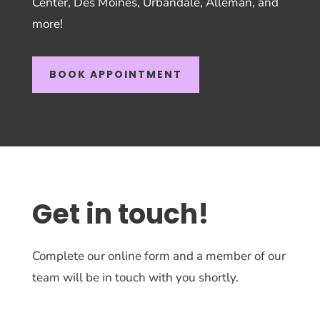
Center, Des Moines, Urbandale, Alleman, and
more!
BOOK APPOINTMENT
Get in touch!
Complete our online form and a member of our
team will be in touch with you shortly.