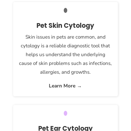
Pet Skin Cytology
Skin issues in pets are common, and
cytology is a reliable diagnostic tool that
helps us understand the underlying
cause of skin problems such as infections,
allergies, and growths.
Learn More →
Pet Ear Cytology