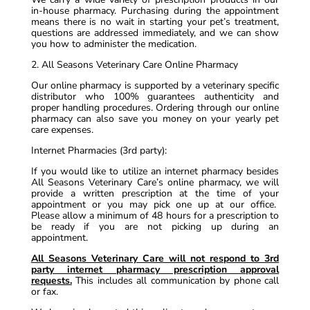
in-house pharmacy. Purchasing during the appointment
means there is no wait in starting your pet’s treatment,
questions are addressed immediately, and we can show
you how to administer the medication.
2. All Seasons Veterinary Care Online Pharmacy
Our online pharmacy is supported by a veterinary specific
distributor who 100% guarantees authenticity and
proper handling procedures. Ordering through our online
pharmacy can also save you money on your yearly pet
care expenses.
Internet Pharmacies (3rd party):
If you would like to utilize an internet pharmacy besides
All Seasons Veterinary Care’s online pharmacy, we will
provide a written prescription at the time of your
appointment or you may pick one up at our office.
Please allow a minimum of 48 hours for a prescription to
be ready if you are not picking up during an
appointment.
All Seasons Veterinary Care will not respond to 3rd
party internet pharmacy prescription approval
requests.
This includes all communication by phone call
or fax.