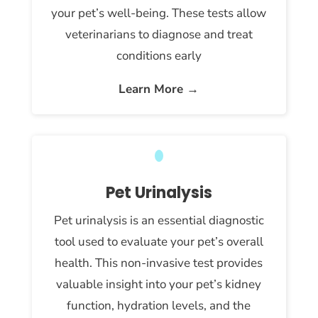
your pet’s well-being. These tests allow
veterinarians to diagnose and treat
conditions early
Learn More →
Pet Urinalysis
Pet urinalysis is an essential diagnostic
tool used to evaluate your pet’s overall
health. This non-invasive test provides
valuable insight into your pet’s kidney
function, hydration levels, and the