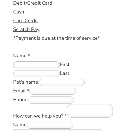
Debit/Credit Card
Cash
Care Credit
Scratch Pay
*Payment is due at the time of service*
Name
*
First
Last
Pet's name
Email
*
Phone
How can we help you?
*
Name