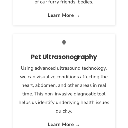
of our furry friends’ bodies.
Learn More →
Pet Ultrasonography
Using advanced ultrasound technology,
we can visualize conditions affecting the
heart, abdomen, and other areas in real
time. This non-invasive diagnostic tool
helps us identify underlying health issues
quickly.
Learn More →