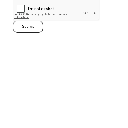
Submit