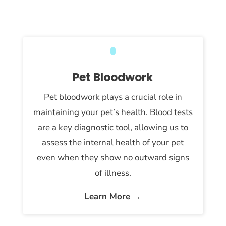
Pet Bloodwork
Pet bloodwork plays a crucial role in
maintaining your pet’s health. Blood tests
are a key diagnostic tool, allowing us to
assess the internal health of your pet
even when they show no outward signs
of illness.
Learn More →