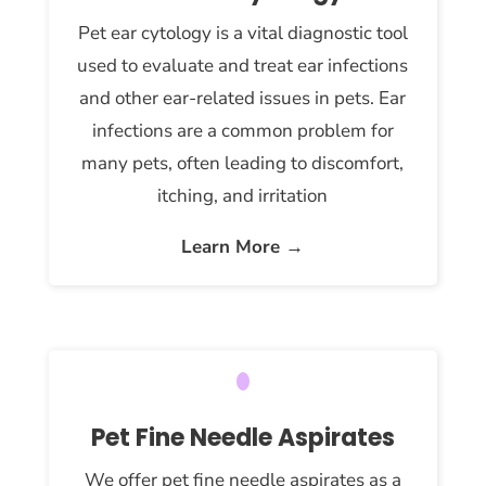
Pet ear cytology is a vital diagnostic tool
used to evaluate and treat ear infections
and other ear-related issues in pets. Ear
infections are a common problem for
many pets, often leading to discomfort,
itching, and irritation
Learn More →
Pet Fine Needle Aspirates
We offer pet fine needle aspirates as a