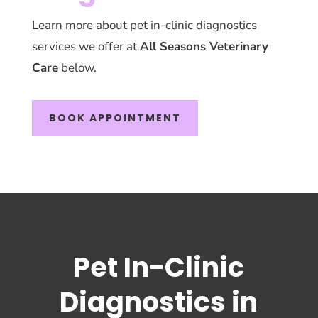
Learn more about pet in-clinic diagnostics
services we offer at
All Seasons Veterinary
Care
below.
BOOK APPOINTMENT
Pet In-Clinic
Diagnostics in