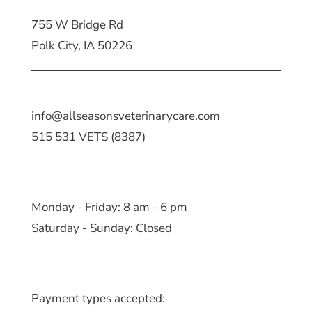
755 W Bridge Rd
Polk City, IA 50226
info@allseasonsveterinarycare.com
515 531 VETS (8387)
Monday - Friday: 8 am - 6 pm
Saturday - Sunday: Closed
Payment types accepted: