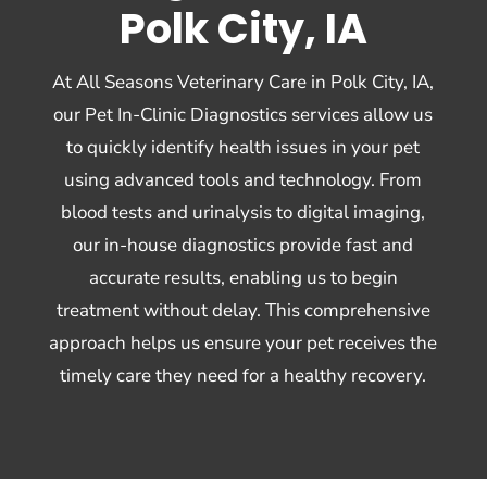
Polk City, IA
At All Seasons Veterinary Care in Polk City, IA,
our Pet In-Clinic Diagnostics services allow us
to quickly identify health issues in your pet
using advanced tools and technology. From
blood tests and urinalysis to digital imaging,
our in-house diagnostics provide fast and
accurate results, enabling us to begin
treatment without delay. This comprehensive
approach helps us ensure your pet receives the
timely care they need for a healthy recovery.