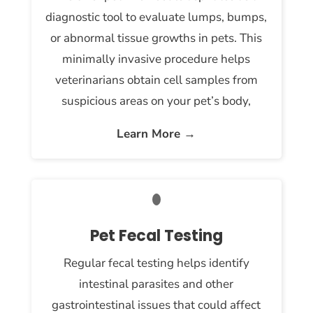
diagnostic tool to evaluate lumps, bumps,
or abnormal tissue growths in pets. This
minimally invasive procedure helps
veterinarians obtain cell samples from
suspicious areas on your pet’s body,
Learn More →
Pet Fecal Testing
Regular fecal testing helps identify
intestinal parasites and other
gastrointestinal issues that could affect