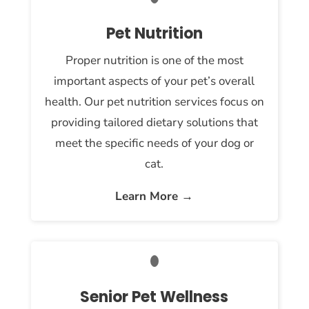
Pet Nutrition
Proper nutrition is one of the most
important aspects of your pet’s overall
health. Our pet nutrition services focus on
providing tailored dietary solutions that
meet the specific needs of your dog or
cat.
Learn More →
Senior Pet Wellness