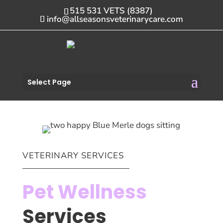
515 531 VETS (8387)
info@allseasonsveterinarycare.com
Select Page
VETERINARY SERVICES
Pet Wellness
Services