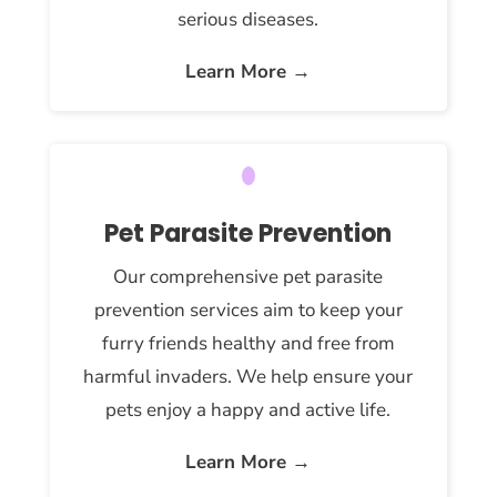
serious diseases.
Learn More →
Pet Parasite Prevention
Our comprehensive pet parasite
prevention services aim to keep your
furry friends healthy and free from
harmful invaders. We help ensure your
pets enjoy a happy and active life.
Learn More →