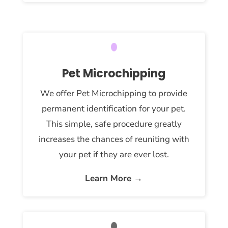
Pet Microchipping
We offer Pet Microchipping to provide
permanent identification for your pet.
This simple, safe procedure greatly
increases the chances of reuniting with
your pet if they are ever lost.
Learn More →