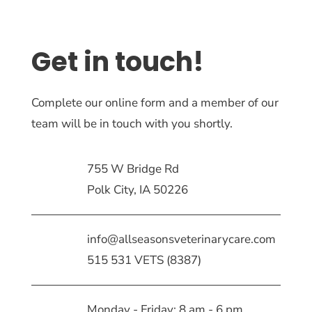
Get in touch!
Complete our online form and a member of our
team will be in touch with you shortly.
755 W Bridge Rd
Polk City, IA 50226
info@allseasonsveterinarycare.com
515 531 VETS (8387)
Monday - Friday: 8 am - 6 pm