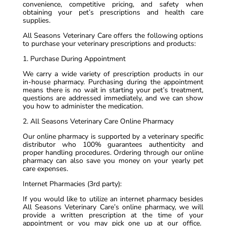
convenience, competitive pricing, and safety when
obtaining your pet’s prescriptions and health care
supplies.
All Seasons Veterinary Care offers the following options
to purchase your veterinary prescriptions and products:
1. Purchase During Appointment
We carry a wide variety of prescription products in our
in-house pharmacy. Purchasing during the appointment
means there is no wait in starting your pet’s treatment,
questions are addressed immediately, and we can show
you how to administer the medication.
2. All Seasons Veterinary Care Online Pharmacy
Our online pharmacy is supported by a veterinary specific
distributor who 100% guarantees authenticity and
proper handling procedures. Ordering through our online
pharmacy can also save you money on your yearly pet
care expenses.
Internet Pharmacies (3rd party):
If you would like to utilize an internet pharmacy besides
All Seasons Veterinary Care’s online pharmacy, we will
provide a written prescription at the time of your
appointment or you may pick one up at our office.