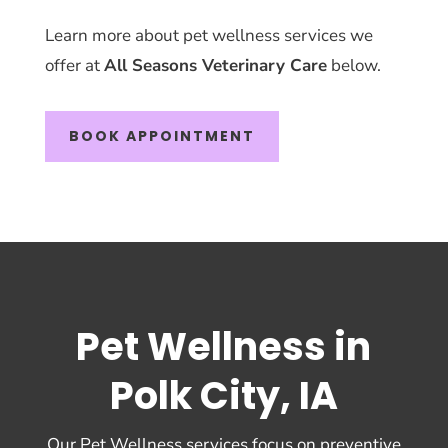
Learn more about pet wellness services we
offer at
All Seasons Veterinary Care
below.
BOOK APPOINTMENT
Pet Wellness in
Polk City, IA
Our Pet Wellness services focus on preventive