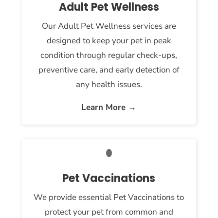
Adult Pet Wellness
Our Adult Pet Wellness services are
designed to keep your pet in peak
condition through regular check-ups,
preventive care, and early detection of
any health issues.
Learn More →
Pet Vaccinations
We provide essential Pet Vaccinations to
protect your pet from common and