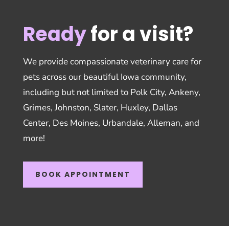
Ready
for a visit?
We provide compassionate veterinary care for
pets across our beautiful Iowa community,
including but not limited to Polk City, Ankeny,
Grimes, Johnston, Slater, Huxley, Dallas
Center, Des Moines, Urbandale, Alleman, and
more!
BOOK APPOINTMENT