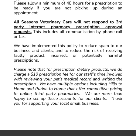
Please allow a minimum of 48 hours for a prescription to
be ready if you are not picking up during an
appointment.
All Seasons Veterinary Care will not respond to 3rd
party internet pharmacy prescription approval
requests.
This includes all communication by phone call
or fax.
We have implemented this policy to reduce spam to our
business and clients, and to reduce the risk of receiving
faulty product, incorrect, or potentially harmful
prescriptions.
Please note that for prescription dietary products, we do
charge a $10 prescription fee for our staff’s time involved
with reviewing your pet’s medical record and writing the
prescription. We have multiple options including Hills to
Home and Purina to Home that offer competitive pricing
to online, third party pharmacies. We are more than
happy to set up these accounts for our clients. Thank
you for supporting your local small business.