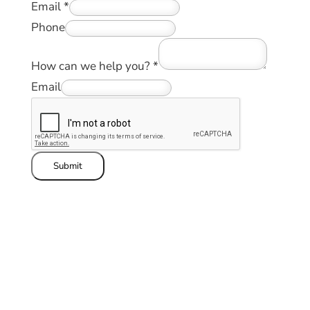
Email
*
Phone
How can we help you?
*
Email
Submit