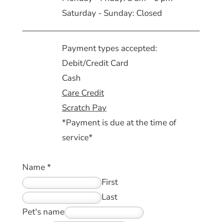
Saturday - Sunday: Closed
Payment types accepted:
Debit/Credit Card
Cash
Care Credit
Scratch Pay
*Payment is due at the time of
service*
Name
*
First
Last
Pet's name