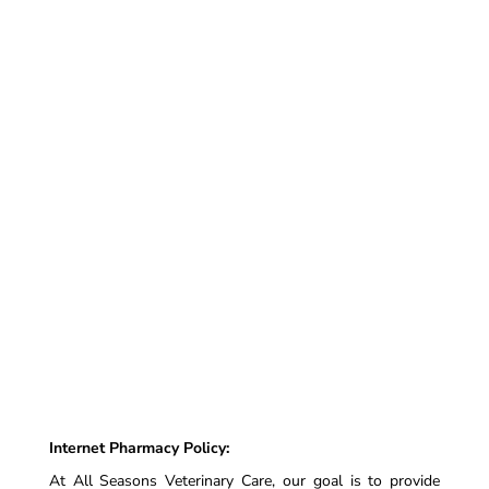
Internet Pharmacy Policy:
At All Seasons Veterinary Care, our goal is to provide