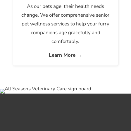
As our pets age, their health needs
change. We offer comprehensive senior
pet wellness services to help your furry
companions age gracefully and
comfortably.
Learn More →