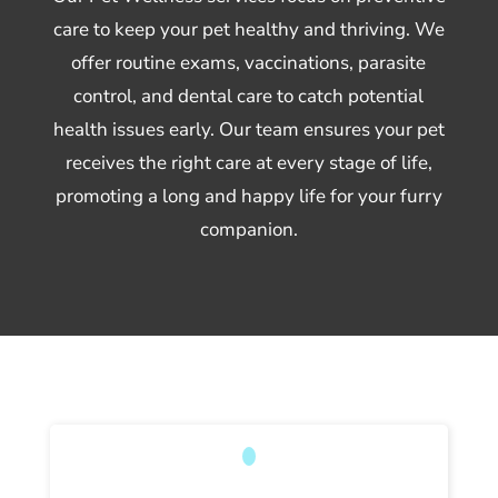
care to keep your pet healthy and thriving. We
offer routine exams, vaccinations, parasite
control, and dental care to catch potential
health issues early. Our team ensures your pet
receives the right care at every stage of life,
promoting a long and happy life for your furry
companion.