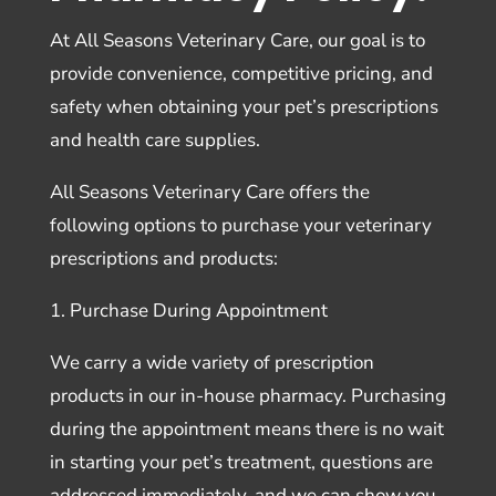
At All Seasons Veterinary Care, our goal is to
provide convenience, competitive pricing, and
safety when obtaining your pet’s prescriptions
and health care supplies.
All Seasons Veterinary Care offers the
following options to purchase your veterinary
prescriptions and products:
1. Purchase During Appointment
We carry a wide variety of prescription
products in our in-house pharmacy. Purchasing
during the appointment means there is no wait
in starting your pet’s treatment, questions are
addressed immediately, and we can show you