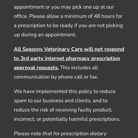
appointment or you may pick one up at our
office. Please allow a minimum of 48 hours for
a prescription to be ready if you are not picking
up during an appointment.
All Seasons Veterinary Care will not respond
to 3rd party internet pharmacy prescription
approval requests.
This includes all
communication by phone call or fax.
We have implemented this policy to reduce
spam to our business and clients, and to
reduce the risk of receiving faulty product,
incorrect, or potentially harmful prescriptions.
Please note that for prescription dietary