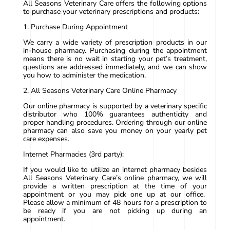
All Seasons Veterinary Care offers the following options
to purchase your veterinary prescriptions and products:
1. Purchase During Appointment
We carry a wide variety of prescription products in our
in-house pharmacy. Purchasing during the appointment
means there is no wait in starting your pet’s treatment,
questions are addressed immediately, and we can show
you how to administer the medication.
2. All Seasons Veterinary Care Online Pharmacy
Our online pharmacy is supported by a veterinary specific
distributor who 100% guarantees authenticity and
proper handling procedures. Ordering through our online
pharmacy can also save you money on your yearly pet
care expenses.
Internet Pharmacies (3rd party):
If you would like to utilize an internet pharmacy besides
All Seasons Veterinary Care’s online pharmacy, we will
provide a written prescription at the time of your
appointment or you may pick one up at our office.
Please allow a minimum of 48 hours for a prescription to
be ready if you are not picking up during an
appointment.