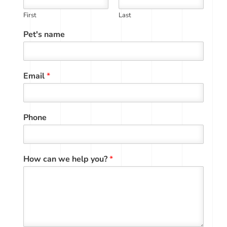
First
Last
Pet's name
Email
*
Phone
How can we help you?
*