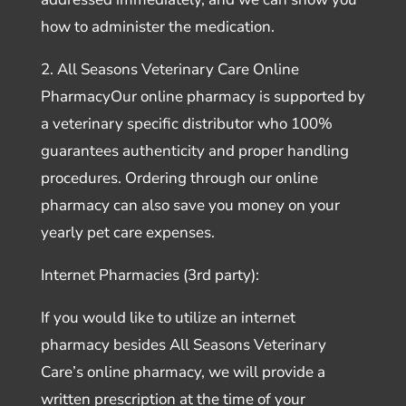
how to administer the medication.
2. All Seasons Veterinary Care Online
PharmacyOur online pharmacy is supported by
a veterinary specific distributor who 100%
guarantees authenticity and proper handling
procedures. Ordering through our online
pharmacy can also save you money on your
yearly pet care expenses.
Internet Pharmacies (3rd party):
If you would like to utilize an internet
pharmacy besides All Seasons Veterinary
Care’s online pharmacy, we will provide a
written prescription at the time of your