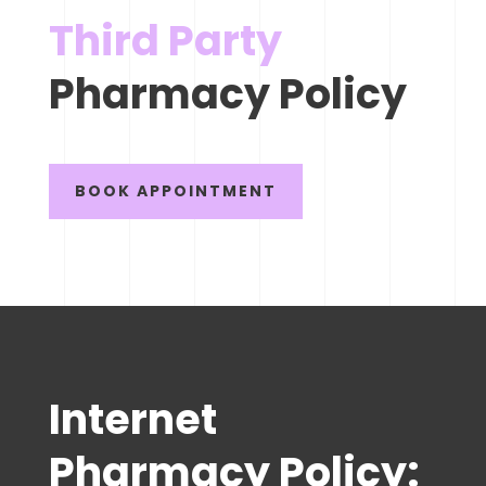
Third Party
Pharmacy Policy
BOOK APPOINTMENT
Internet
Pharmacy Policy: