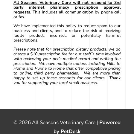
All Seasons Veterinary Care will not respond to 3rd
party internet pharmacy prescription approval
requests.
This includes all communication by phone call
or fax.
We have implemented this policy to reduce spam to our
business and clients, and to reduce the risk of receiving
faulty product, incorrect, or potentially harmful
prescriptions.
Please note that for prescription dietary products, we do
charge a $10 prescription fee for our staff’s time involved
with reviewing your pet’s medical record and writing the
prescription. We have multiple options including Hills to
Home and Purina to Home that offer competitive pricing
to online, third party pharmacies. We are more than
happy to set up these accounts for our clients. Thank
you for supporting your local small business.
© 2026 All Seasons Veterinary Care |
Powered
by PetDesk