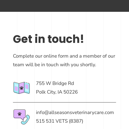
Get in touch!
Complete our online form and a member of our
team will be in touch with you shortly.
755 W Bridge Rd
Polk City, IA 50226
info@allseasonsveterinarycare.com
515 531 VETS (8387)