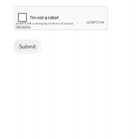
Submit