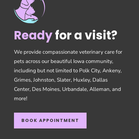
Ready
for a visit?
We provide compassionate veterinary care for
pets across our beautiful Iowa community,
including but not limited to Polk City, Ankeny,
Grimes, Johnston, Slater, Huxley, Dallas
Center, Des Moines, Urbandale, Alleman, and
more!
BOOK APPOINTMENT