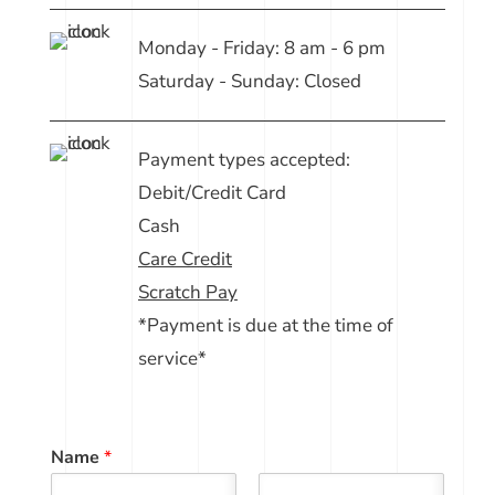
Monday - Friday: 8 am - 6 pm
Saturday - Sunday: Closed
Payment types accepted:
Debit/Credit Card
Cash
Care Credit
Scratch Pay
*Payment is due at the time of
service*
Name
*