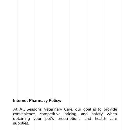
Internet Pharmacy Policy:
At All Seasons Veterinary Care, our goal is to provide
convenience, competitive pricing, and safety when
obtaining your pet’s prescriptions and health care
supplies.