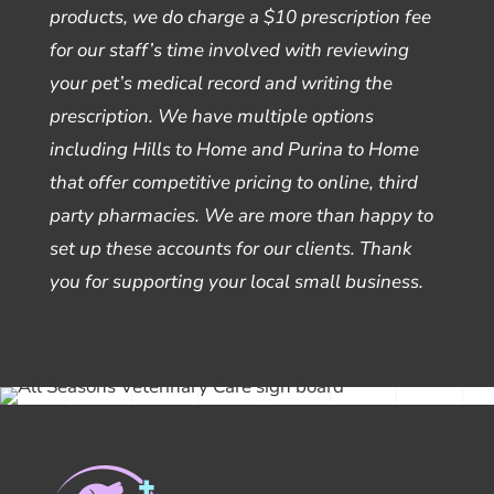
products, we do charge a $10 prescription fee
for our staff’s time involved with reviewing
your pet’s medical record and writing the
prescription. We have multiple options
including Hills to Home and Purina to Home
that offer competitive pricing to online, third
party pharmacies. We are more than happy to
set up these accounts for our clients. Thank
you for supporting your local small business.