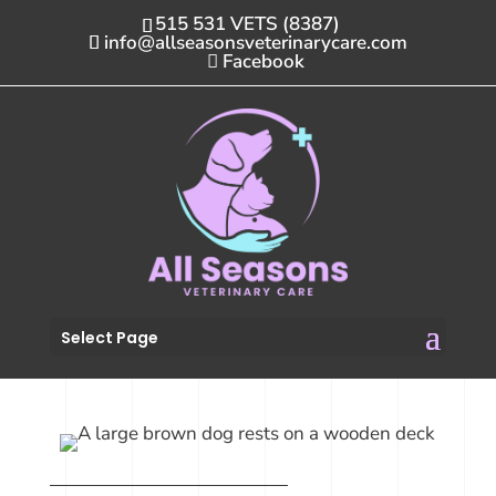
515 531 VETS (8387)
info@allseasonsveterinarycare.com
Facebook
Select Page