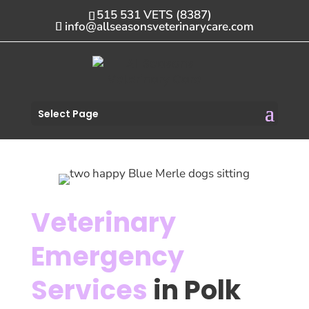
515 531 VETS (8387)
info@allseasonsveterinarycare.com
Select Page
Veterinary
Emergency
Services
in Polk