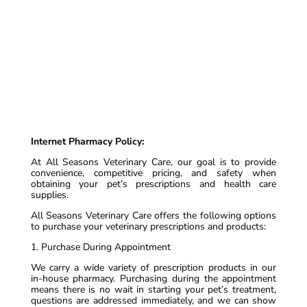
Internet Pharmacy Policy:
At All Seasons Veterinary Care, our goal is to provide
convenience, competitive pricing, and safety when
obtaining your pet’s prescriptions and health care
supplies.
All Seasons Veterinary Care offers the following options
to purchase your veterinary prescriptions and products:
1. Purchase During Appointment
We carry a wide variety of prescription products in our
in-house pharmacy. Purchasing during the appointment
means there is no wait in starting your pet’s treatment,
questions are addressed immediately, and we can show