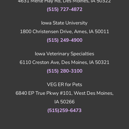
4631 Merle Hay Rd, Des Moines, IA 50322
(515) 727-4872
Iowa State University
1800 Christensen Drive, Ames, IA 50011
(515) 249-4900
Iowa Veterinary Specialties
6110 Creston Ave, Des Moines, IA 50321
(515) 280-3100
VEG ER for Pets
6840 EP True Pkwy #101, West Des Moines,
IA 50266
(515)259-6473