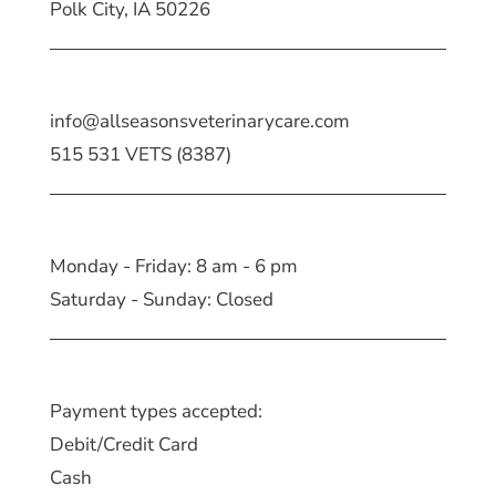
Polk City, IA 50226
info@allseasonsveterinarycare.com
515 531 VETS (8387)
Monday - Friday: 8 am - 6 pm
Saturday - Sunday: Closed
Payment types accepted:
Debit/Credit Card
Cash