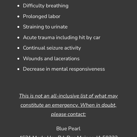
Difficulty breathing
Prolonged labor
Straining to urinate
Acute trauma including hit by car
Continual seizure activity
Wounds and lacerations
Decrease in mental responsiveness
This is not an all-inclusive list of what may
constitute an emergency. When in doubt,
please contact:
Blue Pearl