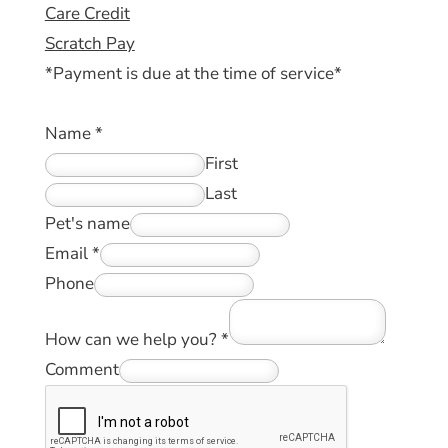
Care Credit
Scratch Pay
*Payment is due at the time of service*
Name
*
First
Last
Pet's name
Email
*
Phone
How can we help you?
*
Comment