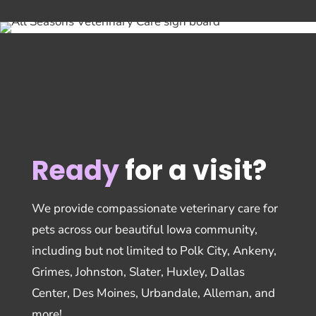
Ready
for a visit?
We provide compassionate veterinary care for
pets across our beautiful Iowa community,
including but not limited to Polk City, Ankeny,
Grimes, Johnston, Slater, Huxley, Dallas
Center, Des Moines, Urbandale, Alleman, and
more!