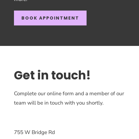
BOOK APPOINTMENT
Get in touch!
Complete our online form and a member of our
team will be in touch with you shortly.
755 W Bridge Rd