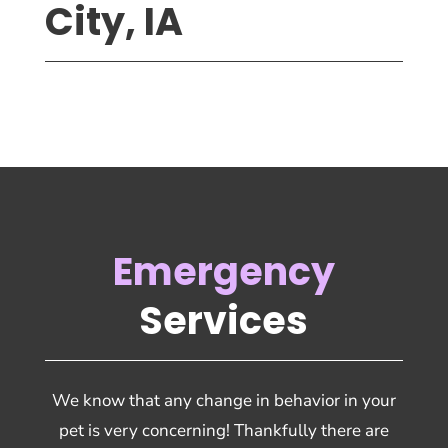
City, IA
Emergency
Services
We know that any change in behavior in your
pet is very concerning! Thankfully there are