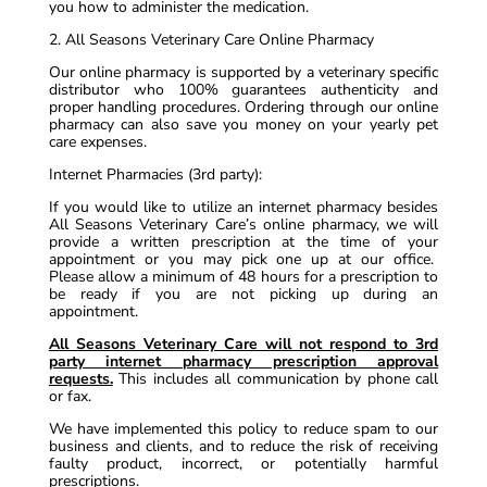
you how to administer the medication.
2. All Seasons Veterinary Care Online Pharmacy
Our online pharmacy is supported by a veterinary specific
distributor who 100% guarantees authenticity and
proper handling procedures. Ordering through our online
pharmacy can also save you money on your yearly pet
care expenses.
Internet Pharmacies (3rd party):
If you would like to utilize an internet pharmacy besides
All Seasons Veterinary Care’s online pharmacy, we will
provide a written prescription at the time of your
appointment or you may pick one up at our office.
Please allow a minimum of 48 hours for a prescription to
be ready if you are not picking up during an
appointment.
All Seasons Veterinary Care will not respond to 3rd
party internet pharmacy prescription approval
requests.
This includes all communication by phone call
or fax.
We have implemented this policy to reduce spam to our
business and clients, and to reduce the risk of receiving
faulty product, incorrect, or potentially harmful
prescriptions.