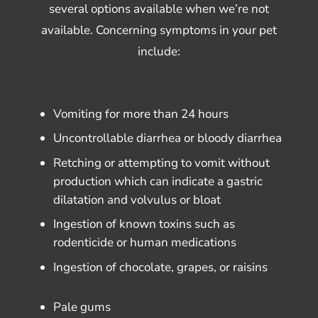
several options available when we’re not
available. Concerning symptoms in your pet
include:
Vomiting for more than 24 hours
Uncontrollable diarrhea or bloody diarrhea
Retching or attempting to vomit without
production which can indicate a gastric
dilatation and volvulus or bloat
Ingestion of known toxins such as
rodenticide or human medications
Ingestion of chocolate, grapes, or raisins
Pale gums