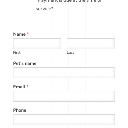
*Payment is due at the time of
service*
Name
*
First
Last
Pet's name
Email
*
Phone