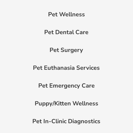
Pet Wellness
Pet Dental Care
Pet Surgery
Pet Euthanasia Services
Pet Emergency Care
Puppy/Kitten Wellness
Pet In-Clinic Diagnostics