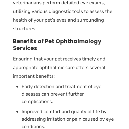
veterinarians perform detailed eye exams,
utilizing various diagnostic tools to assess the
health of your pet’s eyes and surrounding
structures.
Benefits of Pet Ophthalmology
Services
Ensuring that your pet receives timely and
appropriate ophthalmic care offers several
important benefits:
Early detection and treatment of eye
diseases can prevent further
complications.
Improved comfort and quality of life by
addressing irritation or pain caused by eye
conditions.