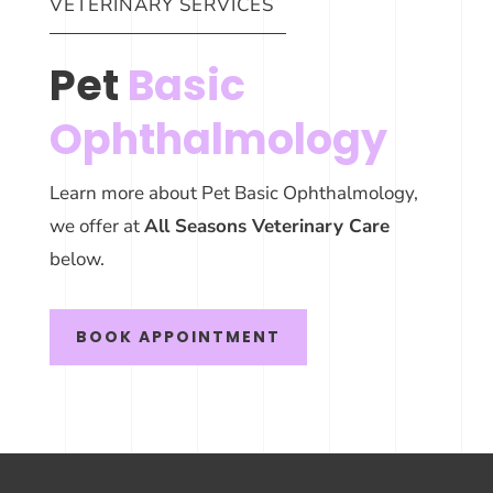
VETERINARY SERVICES
Pet
Basic
Ophthalmology
Learn more about Pet Basic Ophthalmology,
we offer at
All Seasons Veterinary Care
below.
BOOK APPOINTMENT