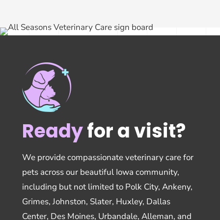
Ready
for a visit?
We provide compassionate veterinary care for
pets across our beautiful Iowa community,
including but not limited to Polk City, Ankeny,
Grimes, Johnston, Slater, Huxley, Dallas
Center, Des Moines, Urbandale, Alleman, and