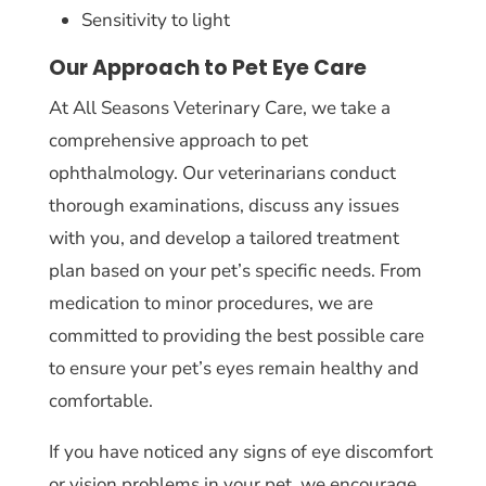
Sensitivity to light
Our Approach to Pet Eye Care
At All Seasons Veterinary Care, we take a
comprehensive approach to pet
ophthalmology. Our veterinarians conduct
thorough examinations, discuss any issues
with you, and develop a tailored treatment
plan based on your pet’s specific needs. From
medication to minor procedures, we are
committed to providing the best possible care
to ensure your pet’s eyes remain healthy and
comfortable.
If you have noticed any signs of eye discomfort
or vision problems in your pet, we encourage