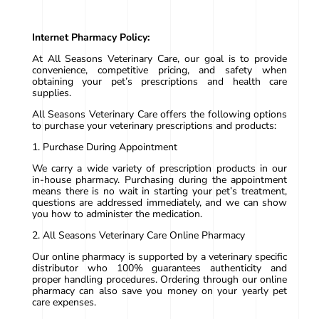
Internet Pharmacy Policy:
At All Seasons Veterinary Care, our goal is to provide
convenience, competitive pricing, and safety when
obtaining your pet’s prescriptions and health care
supplies.
All Seasons Veterinary Care offers the following options
to purchase your veterinary prescriptions and products:
1. Purchase During Appointment
We carry a wide variety of prescription products in our
in-house pharmacy. Purchasing during the appointment
means there is no wait in starting your pet’s treatment,
questions are addressed immediately, and we can show
you how to administer the medication.
2. All Seasons Veterinary Care Online Pharmacy
Our online pharmacy is supported by a veterinary specific
distributor who 100% guarantees authenticity and
proper handling procedures. Ordering through our online
pharmacy can also save you money on your yearly pet
care expenses.