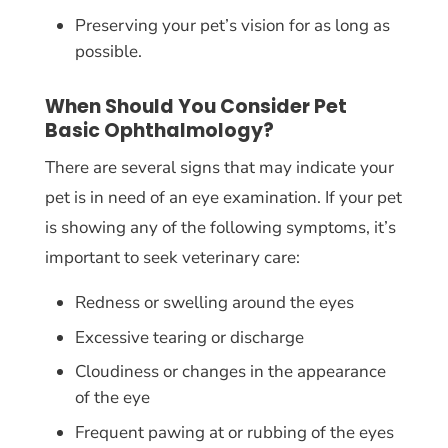
Preserving your pet’s vision for as long as
possible.
When Should You Consider Pet
Basic Ophthalmology?
There are several signs that may indicate your
pet is in need of an eye examination. If your pet
is showing any of the following symptoms, it’s
important to seek veterinary care:
Redness or swelling around the eyes
Excessive tearing or discharge
Cloudiness or changes in the appearance
of the eye
Frequent pawing at or rubbing of the eyes