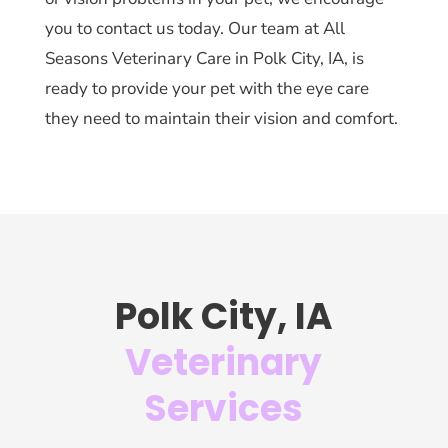
you to contact us today. Our team at All
Seasons Veterinary Care in Polk City, IA, is
ready to provide your pet with the eye care
they need to maintain their vision and comfort.
Polk City, IA
Veterinary
Services