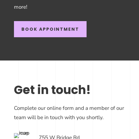
more!
BOOK APPOINTMENT
Get in touch!
Complete our online form and a member of our
team will be in touch with you shortly.
755 W Bridge Rd