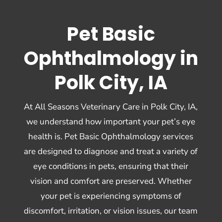
Pet Basic
Ophthalmology in
Polk City, IA
At All Seasons Veterinary Care in Polk City, IA,
we understand how important your pet’s eye
health is. Pet Basic Ophthalmology services
are designed to diagnose and treat a variety of
eye conditions in pets, ensuring that their
vision and comfort are preserved. Whether
your pet is experiencing symptoms of
discomfort, irritation, or vision issues, our team