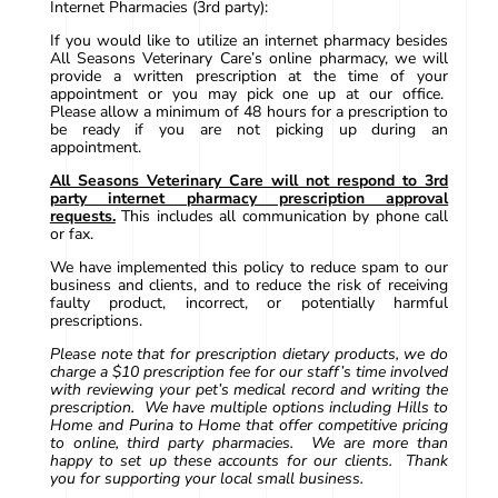
Internet Pharmacies (3rd party):
If you would like to utilize an internet pharmacy besides
All Seasons Veterinary Care’s online pharmacy, we will
provide a written prescription at the time of your
appointment or you may pick one up at our office.
Please allow a minimum of 48 hours for a prescription to
be ready if you are not picking up during an
appointment.
All Seasons Veterinary Care will not respond to 3rd
party internet pharmacy prescription approval
requests.
This includes all communication by phone call
or fax.
We have implemented this policy to reduce spam to our
business and clients, and to reduce the risk of receiving
faulty product, incorrect, or potentially harmful
prescriptions.
Please note that for prescription dietary products, we do
charge a $10 prescription fee for our staff’s time involved
with reviewing your pet’s medical record and writing the
prescription. We have multiple options including Hills to
Home and Purina to Home that offer competitive pricing
to online, third party pharmacies. We are more than
happy to set up these accounts for our clients. Thank
you for supporting your local small business.