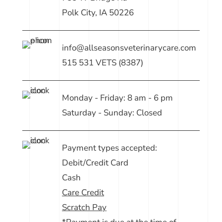
Polk City, IA 50226
info@allseasonsveterinarycare.com
515 531 VETS (8387)
Monday - Friday: 8 am - 6 pm
Saturday - Sunday: Closed
Payment types accepted:
Debit/Credit Card
Cash
Care Credit
Scratch Pay