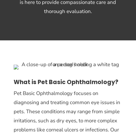
is here to provide compassionate care and
thorough evaluation.
What is Pet Basic Ophthalmology?
Pet Basic Ophthalmology focuses on
diagnosing and treating common eye issues in
pets. These conditions may range from simple
irritations, such as dry eyes, to more complex
problems like corneal ulcers or infections. Our