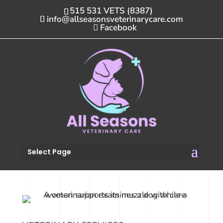
515 531 VETS (8387)
info@allseasonsveterinarycare.com
Facebook
Select Page