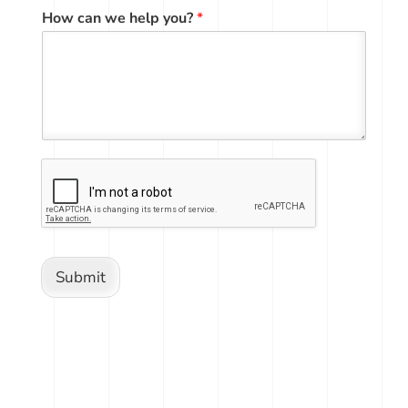
How can we help you?
*
Submit