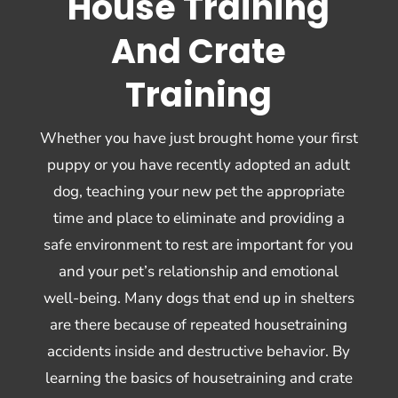
House Training
And Crate
Training
Whether you have just brought home your first
puppy or you have recently adopted an adult
dog, teaching your new pet the appropriate
time and place to eliminate and providing a
safe environment to rest are important for you
and your pet’s relationship and emotional
well-being. Many dogs that end up in shelters
are there because of repeated housetraining
accidents inside and destructive behavior. By
learning the basics of housetraining and crate