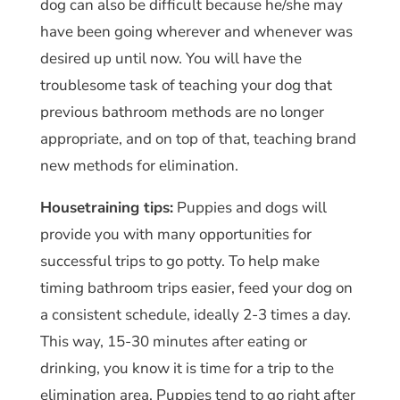
dog can also be difficult because he/she may
have been going wherever and whenever was
desired up until now. You will have the
troublesome task of teaching your dog that
previous bathroom methods are no longer
appropriate, and on top of that, teaching brand
new methods for elimination.
Housetraining tips:
Puppies and dogs will
provide you with many opportunities for
successful trips to go potty. To help make
timing bathroom trips easier, feed your dog on
a consistent schedule, ideally 2-3 times a day.
This way, 15-30 minutes after eating or
drinking, you know it is time for a trip to the
elimination area. Puppies tend to go right after