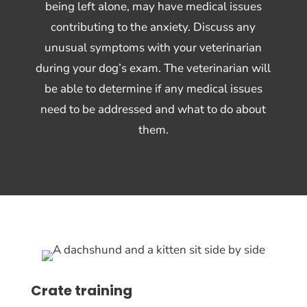
being left alone, may have medical issues
contributing to the anxiety. Discuss any
unusual symptoms with your veterinarian
during your dog’s exam. The veterinarian will
be able to determine if any medical issues
need to be addressed and what to do about
them.
Crate training