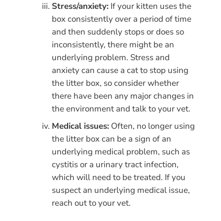
Stress/anxiety:
If your kitten uses the
box consistently over a period of time
and then suddenly stops or does so
inconsistently, there might be an
underlying problem. Stress and
anxiety can cause a cat to stop using
the litter box, so consider whether
there have been any major changes in
the environment and talk to your vet.
Medical issues:
Often, no longer using
the litter box can be a sign of an
underlying medical problem, such as
cystitis or a urinary tract infection,
which will need to be treated. If you
suspect an underlying medical issue,
reach out to your vet.