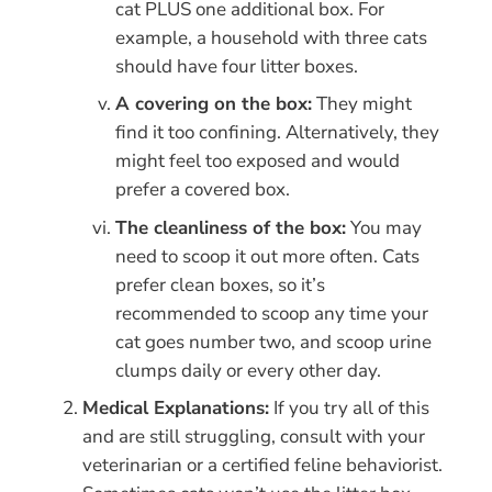
cat PLUS one additional box. For
example, a household with three cats
should have four litter boxes.
A covering on the box:
They might
find it too confining. Alternatively, they
might feel too exposed and would
prefer a covered box.
The cleanliness of the box:
You may
need to scoop it out more often. Cats
prefer clean boxes, so it’s
recommended to scoop any time your
cat goes number two, and scoop urine
clumps daily or every other day.
Medical Explanations:
If you try all of this
and are still struggling, consult with your
veterinarian or a certified feline behaviorist.