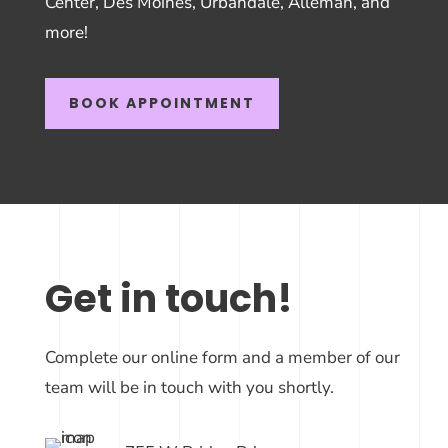
Center, Des Moines, Urbandale, Alleman, and
more!
BOOK APPOINTMENT
Get in touch!
Complete our online form and a member of our
team will be in touch with you shortly.