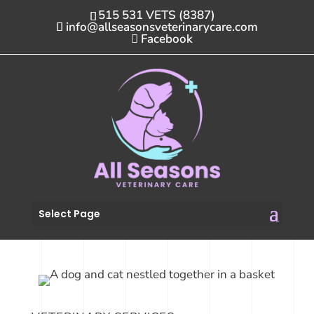
515 531 VETS (8387)
info@allseasonsveterinarycare.com
Facebook
Select Page