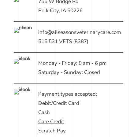
755 W Bridge Rd
Polk City, IA 50226
info@allseasonsveterinarycare.com
515 531 VETS (8387)
Monday - Friday: 8 am - 6 pm
Saturday - Sunday: Closed
Payment types accepted:
Debit/Credit Card
Cash
Care Credit
Scratch Pay