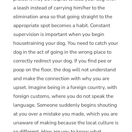
a leash instead of carrying him/her to the
elimination area so that going straight to the
appropriate spot becomes a habit. Constant
supervision is important when you begin
housetraining your dog. You need to catch your
dog in the act of going in the wrong place to
correctly redirect your dog. If you find pee or
poop on the floor, the dog will not understand
and make the connection with why you are
upset. Imagine being in a foreign country, with
foreign customs, where you do not speak the
language. Someone suddenly begins shouting
at you over a mistake you made, which you are
unaware of making because the local culture is
so different. How are you to know what