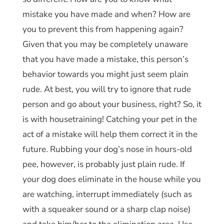
mistake you have made and when? How are
you to prevent this from happening again?
Given that you may be completely unaware
that you have made a mistake, this person’s
behavior towards you might just seem plain
rude. At best, you will try to ignore that rude
person and go about your business, right? So, it
is with housetraining! Catching your pet in the
act of a mistake will help them correct it in the
future. Rubbing your dog’s nose in hours-old
pee, however, is probably just plain rude. If
your dog does eliminate in the house while you
are watching, interrupt immediately (such as
with a squeaker sound or a sharp clap noise)