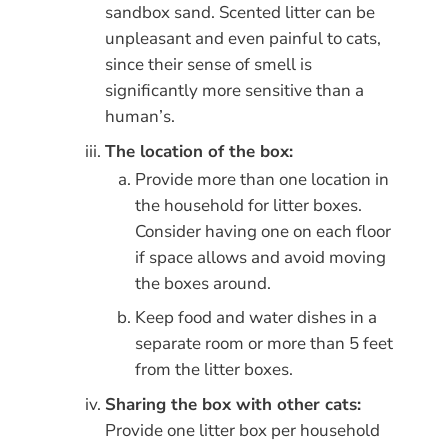
sandbox sand. Scented litter can be
unpleasant and even painful to cats,
since their sense of smell is
significantly more sensitive than a
human’s.
The location of the box:
Provide more than one location in
the household for litter boxes.
Consider having one on each floor
if space allows and avoid moving
the boxes around.
Keep food and water dishes in a
separate room or more than 5 feet
from the litter boxes.
Sharing the box with other cats:
Provide one litter box per household