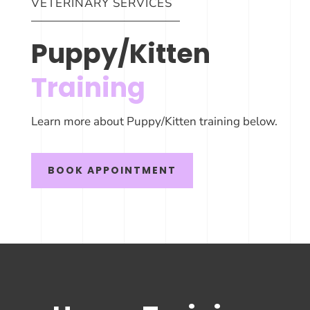
VETERINARY SERVICES
Puppy/Kitten
Training
Learn more about Puppy/Kitten training below.
BOOK APPOINTMENT