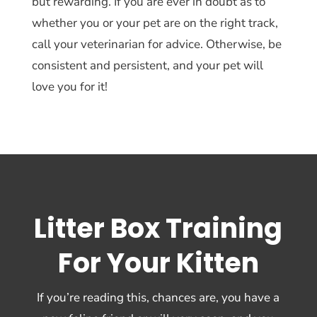
but rewarding. If you are ever in doubt as to
whether you or your pet are on the right track,
call your veterinarian for advice. Otherwise, be
consistent and persistent, and your pet will
love you for it!
Litter Box Training
For Your Kitten
If you’re reading this, chances are, you have a