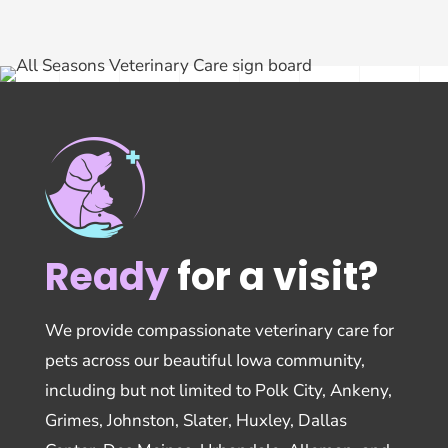
Ready
for a visit?
We provide compassionate veterinary care for
pets across our beautiful Iowa community,
including but not limited to Polk City, Ankeny,
Grimes, Johnston, Slater, Huxley, Dallas