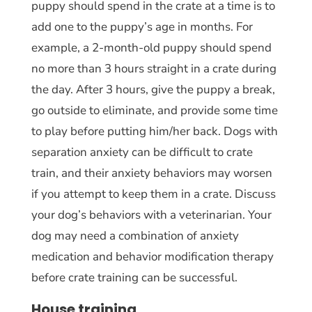
puppy should spend in the crate at a time is to
add one to the puppy’s age in months. For
example, a 2-month-old puppy should spend
no more than 3 hours straight in a crate during
the day. After 3 hours, give the puppy a break,
go outside to eliminate, and provide some time
to play before putting him/her back. Dogs with
separation anxiety can be difficult to crate
train, and their anxiety behaviors may worsen
if you attempt to keep them in a crate. Discuss
your dog’s behaviors with a veterinarian. Your
dog may need a combination of anxiety
medication and behavior modification therapy
before crate training can be successful.
House training