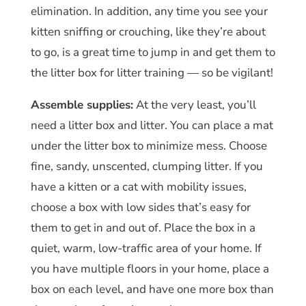
elimination. In addition, any time you see your
kitten sniffing or crouching, like they’re about
to go, is a great time to jump in and get them to
the litter box for litter training — so be vigilant!
Assemble supplies:
At the very least, you’ll
need a litter box and litter. You can place a mat
under the litter box to minimize mess. Choose
fine, sandy, unscented, clumping litter. If you
have a kitten or a cat with mobility issues,
choose a box with low sides that’s easy for
them to get in and out of. Place the box in a
quiet, warm, low-traffic area of your home. If
you have multiple floors in your home, place a
box on each level, and have one more box than