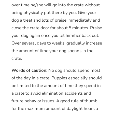
over time he/she will go into the crate without
being physically put there by you. Give your
dog a treat and lots of praise immediately and
close the crate door for about 5 minutes. Praise
your dog again once you let him/her back out.
Over several days to weeks, gradually increase
the amount of time your dog spends in the
crate.
Words of caution:
No dog should spend most
of the day in a crate. Puppies especially should
be limited to the amount of time they spend in
a crate to avoid elimination accidents and
future behavior issues. A good rule of thumb
for the maximum amount of daylight hours a