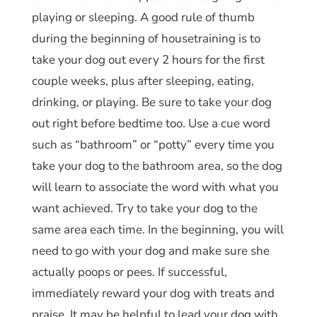
playing or sleeping. A good rule of thumb
during the beginning of housetraining is to
take your dog out every 2 hours for the first
couple weeks, plus after sleeping, eating,
drinking, or playing. Be sure to take your dog
out right before bedtime too. Use a cue word
such as “bathroom” or “potty” every time you
take your dog to the bathroom area, so the dog
will learn to associate the word with what you
want achieved. Try to take your dog to the
same area each time. In the beginning, you will
need to go with your dog and make sure she
actually poops or pees. If successful,
immediately reward your dog with treats and
praise. It may be helpful to lead your dog with