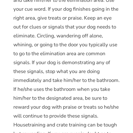
and take him/her to the elimination area. Use
your cue word. If your dog finishes going in the
right area, give treats or praise. Keep an eye
out for clues or signals that your dog needs to
eliminate. Circling, wandering off alone,
whining, or going to the door you typically use
to go to the elimination area are common
signals. If your dog is demonstrating any of
these signals, stop what you are doing
immediately and take him/her to the bathroom.
If he/she uses the bathroom when you take
him/her to the designated area, be sure to
reward your dog with praise or treats so he/she
will continue to provide these signals.
Housetraining and crate training can be tough