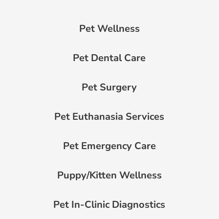
Pet Wellness
Pet Dental Care
Pet Surgery
Pet Euthanasia Services
Pet Emergency Care
Puppy/Kitten Wellness
Pet In-Clinic Diagnostics