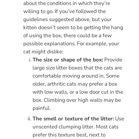
about the conditions in which they’re
willing to go. If you’ve followed the
guidelines suggested above, but your
kitten doesn’t seem to be getting the hang
of using the box, there could be a few
possible explanations. For example, your
cat might dislike:
The size or shape of the box:
Provide
large size litter boxes that the cats are
comfortable moving around in. Some
older, arthritic cats may prefer a box
with low walls, or a low door cut in the
box. Climbing over high walls may be
painful.
The smell or texture of the litter:
Use
unscented clumping litter. Most cats
prefer this texture best, next to