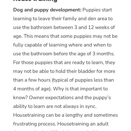
Dog and puppy development:
Puppies start
learning to leave their family and den area to
use the bathroom between 3 and 12 weeks of
age. This means that some puppies may not be
fully capable of learning where and when to
use the bathroom before the age of 3 months.
For those puppies that are ready to learn, they
may not be able to hold their bladder for more
than a few hours (typical of puppies less than
4 months of age). Why is that important to
know? Owner expectations and the puppy’s
ability to learn are not always in sync.
Housetraining can be a lengthy and sometimes
frustrating process. Housetraining an adult