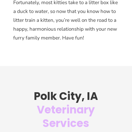
Fortunately, most kitties take to a litter box like
a duck to water, so now that you know how to
litter train a kitten, you’re well on the road to a
happy, harmonious relationship with your new
furry family member. Have fun!
Polk City, IA
Veterinary
Services