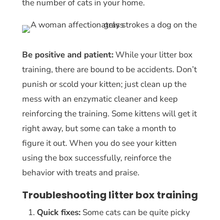
the number of cats in your home.
Be positive and patient:
While your litter box
training, there are bound to be accidents. Don’t
punish or scold your kitten; just clean up the
mess with an enzymatic cleaner and keep
reinforcing the training. Some kittens will get it
right away, but some can take a month to
figure it out. When you do see your kitten
using the box successfully, reinforce the
behavior with treats and praise.
Troubleshooting litter box training
Quick fixes:
Some cats can be quite picky