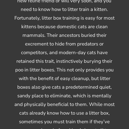
new feline friend or will very soon, and you
need to know how to litter train a kitten.
Fortunately, litter box training is easy for most
kittens because domestic cats are clean
mammals. Their ancestors buried their
excrement to hide from predators or
competitors, and modern-day cats have
retained this trait, instinctively burying their
poo in litter boxes. This not only provides you
with the benefit of easy cleanup, but litter
boxes also give cats a predetermined quiet,
sandy place to eliminate, which is mentally
and physically beneficial to them. While most
cats already know how to use a litter box,
sometimes you must train them if they’ve