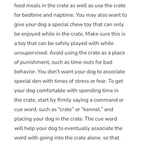
feed meals in the crate as well as use the crate
for bedtime and naptime. You may also want to
give your dog a special chew toy that can only
be enjoyed while in the crate. Make sure this is
a toy that can be safely played with while
unsupervised. Avoid using the crate as a place
of punishment, such as time-outs for bad
behavior. You don’t want your dog to associate
special den with times of stress or fear. To get
your dog comfortable with spending time in
the crate, start by firmly saying a command or
cue word, such as “crate” or “kennel,” and
placing your dog in the crate. The cue word
will help your dog to eventually associate the
word with going into the crate alone, so that