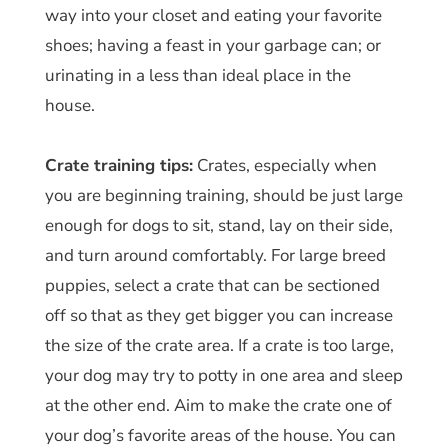
way into your closet and eating your favorite
shoes; having a feast in your garbage can; or
urinating in a less than ideal place in the
house.
Crate training tips:
Crates, especially when
you are beginning training, should be just large
enough for dogs to sit, stand, lay on their side,
and turn around comfortably. For large breed
puppies, select a crate that can be sectioned
off so that as they get bigger you can increase
the size of the crate area. If a crate is too large,
your dog may try to potty in one area and sleep
at the other end. Aim to make the crate one of
your dog’s favorite areas of the house. You can