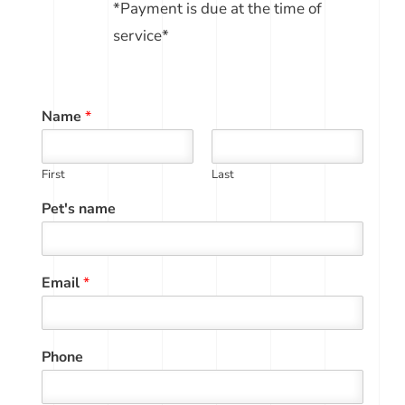
*Payment is due at the time of
service*
Name
*
First
Last
Pet's name
Email
*
Phone