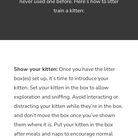
never used one before. Here’s how to litter
train a kitten:
Show your kitten:
Once you have the litter
box(es) set up, it’s time to introduce your
kitten. Set your kitten in the box to allow
exploration and sniffing. Avoid interacting or
distracting your kitten while they’re in the box,
and don’t move the box once you’ve shown
them where it is. Put your kitten in the box
after meals and naps to encourage normal