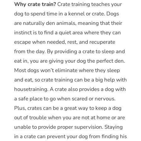
Why crate train?
Crate training teaches your
dog to spend time in a kennel or crate. Dogs
are naturally den animals, meaning that their
instinct is to find a quiet area where they can
escape when needed, rest, and recuperate
from the day. By providing a crate to sleep and
eat in, you are giving your dog the perfect den.
Most dogs won’t eliminate where they sleep
and eat, so crate training can be a big help with
housetraining. A crate also provides a dog with
a safe place to go when scared or nervous.
Plus, crates can be a great way to keep a dog
out of trouble when you are not at home or are
unable to provide proper supervision. Staying
in a crate can prevent your dog from finding his