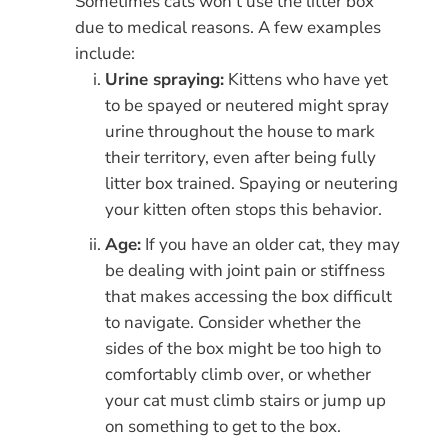
Sometimes cats won’t use the litter box
due to medical reasons. A few examples
include:
Urine spraying:
Kittens who have yet
to be spayed or neutered might spray
urine throughout the house to mark
their territory, even after being fully
litter box trained. Spaying or neutering
your kitten often stops this behavior.
Age:
If you have an older cat, they may
be dealing with joint pain or stiffness
that makes accessing the box difficult
to navigate. Consider whether the
sides of the box might be too high to
comfortably climb over, or whether
your cat must climb stairs or jump up
on something to get to the box.