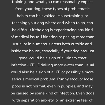
training, and what you can reasonably expect
from your dog, these types of problematic
habits can be avoided. Housetraining, or
teaching your dog where and when to go, can
be difficult if the dog is experiencing any kind
of medical issue. Urinating or peeing more than
usual or in numerous areas both outside and
inside the house, especially if your dog has just
gone, could be a sign of a urinary tract
infection (UTI). Drinking more water than usual
could also be a sign of a UTI or possibly a more
serious medical problem. Runny stool or loose
poop is not normal, even in puppies, and may
be caused by some kind of infection. Even dogs
with separation anxiety, or an extreme fear of