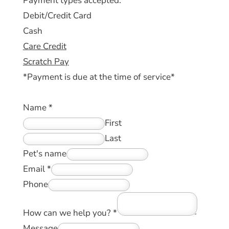
Payment types accepted:
Debit/Credit Card
Cash
Care Credit
Scratch Pay
*Payment is due at the time of service*
Name
*
First
Last
Pet's name
Email
*
Phone
How can we help you?
*
Message