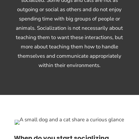
socialized. Some dogs and cats are not as
outgoing or social as others and do not enjoy
spending time with big groups of people or
animals. Socialization is not necessarily about
teaching them to want these interactions, but
more about teaching them how to handle
themselves and communicate appropriately
within their environments.
When do you start socializing