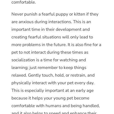
comfortable.
Never punish a fearful puppy or kitten if they
are anxious during interactions. This is an
important time in their development and
creating fearful situations will only lead to
more problems in the future. It is also fine for a
pet to not interact during these times as
socialization is a time for watching and
learning; just remember to keep things
relaxed. Gently touch, hold, or restrain, and
physically interact with your pet every day.
This is especially important at an early age
because it helps your young pet become
comfortable with humans and being handled,
and it also helps to speed and enhance their