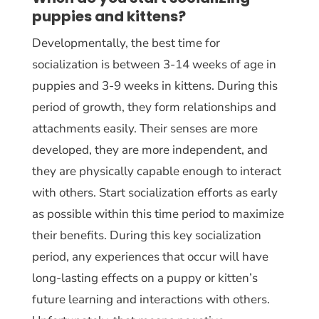
puppies and kittens?
Developmentally, the best time for
socialization is between 3-14 weeks of age in
puppies and 3-9 weeks in kittens. During this
period of growth, they form relationships and
attachments easily. Their senses are more
developed, they are more independent, and
they are physically capable enough to interact
with others. Start socialization efforts as early
as possible within this time period to maximize
their benefits. During this key socialization
period, any experiences that occur will have
long-lasting effects on a puppy or kitten’s
future learning and interactions with others.