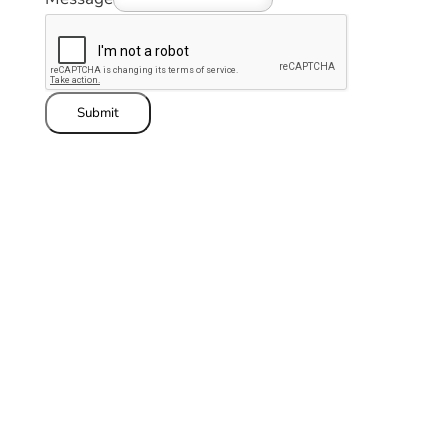
Submit