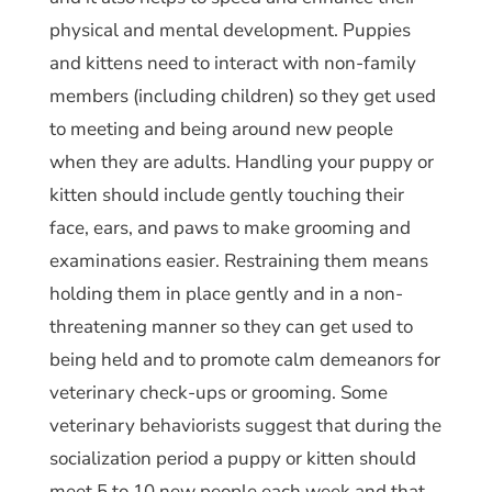
physical and mental development. Puppies
and kittens need to interact with non-family
members (including children) so they get used
to meeting and being around new people
when they are adults. Handling your puppy or
kitten should include gently touching their
face, ears, and paws to make grooming and
examinations easier. Restraining them means
holding them in place gently and in a non-
threatening manner so they can get used to
being held and to promote calm demeanors for
veterinary check-ups or grooming. Some
veterinary behaviorists suggest that during the
socialization period a puppy or kitten should
meet 5 to 10 new people each week and that