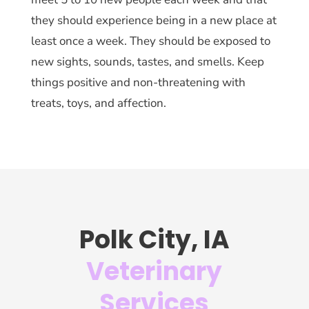
they should experience being in a new place at
least once a week. They should be exposed to
new sights, sounds, tastes, and smells. Keep
things positive and non-threatening with
treats, toys, and affection.
Polk City, IA
Veterinary
Services