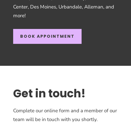
Center, Des Moines, Urbandale, Alleman, and
more!
BOOK APPOINTMENT
Get in touch!
Complete our online form and a member of our
team will be in touch with you shortly.