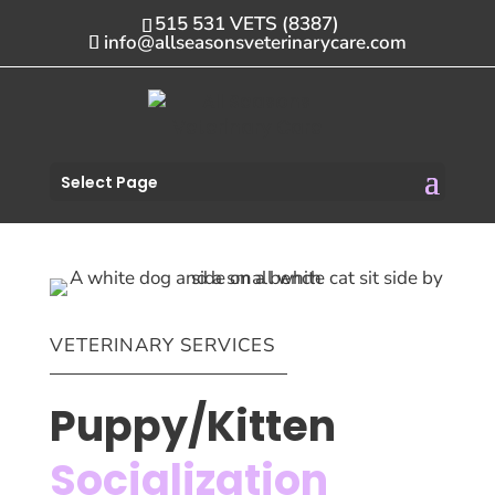
515 531 VETS (8387)
info@allseasonsveterinarycare.com
Select Page
VETERINARY SERVICES
Puppy/Kitten
Socialization