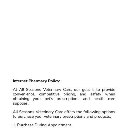
Internet Pharmacy Policy:
At All Seasons Veterinary Care, our goal is to provide
convenience, competitive pricing, and safety when
obtaining your pet’s prescriptions and health care
supplies.
All Seasons Veterinary Care offers the following options
to purchase your veterinary prescriptions and products:
1. Purchase During Appointment