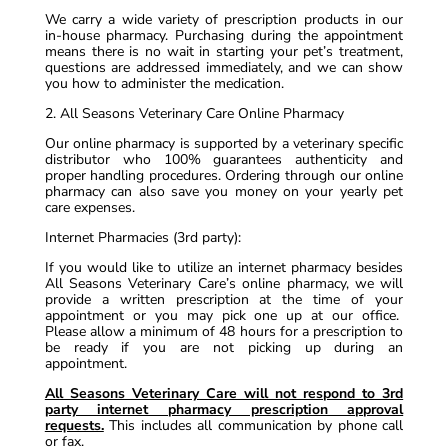
We carry a wide variety of prescription products in our
in-house pharmacy. Purchasing during the appointment
means there is no wait in starting your pet’s treatment,
questions are addressed immediately, and we can show
you how to administer the medication.
2. All Seasons Veterinary Care Online Pharmacy
Our online pharmacy is supported by a veterinary specific
distributor who 100% guarantees authenticity and
proper handling procedures. Ordering through our online
pharmacy can also save you money on your yearly pet
care expenses.
Internet Pharmacies (3rd party):
If you would like to utilize an internet pharmacy besides
All Seasons Veterinary Care’s online pharmacy, we will
provide a written prescription at the time of your
appointment or you may pick one up at our office.
Please allow a minimum of 48 hours for a prescription to
be ready if you are not picking up during an
appointment.
All Seasons Veterinary Care will not respond to 3rd
party internet pharmacy prescription approval
requests.
This includes all communication by phone call
or fax.