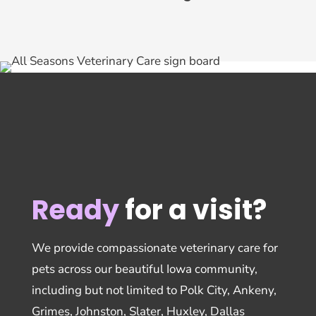
Ready
for a visit?
We provide compassionate veterinary care for
pets across our beautiful Iowa community,
including but not limited to Polk City, Ankeny,
Grimes, Johnston, Slater, Huxley, Dallas