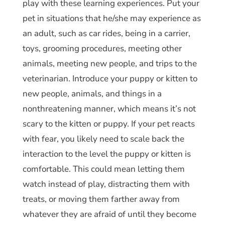
play with these learning experiences. Put your
pet in situations that he/she may experience as
an adult, such as car rides, being in a carrier,
toys, grooming procedures, meeting other
animals, meeting new people, and trips to the
veterinarian. Introduce your puppy or kitten to
new people, animals, and things in a
nonthreatening manner, which means it’s not
scary to the kitten or puppy. If your pet reacts
with fear, you likely need to scale back the
interaction to the level the puppy or kitten is
comfortable. This could mean letting them
watch instead of play, distracting them with
treats, or moving them farther away from
whatever they are afraid of until they become