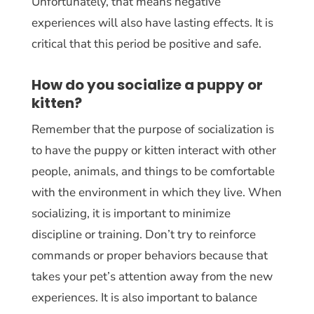
Unfortunately, that means negative
experiences will also have lasting effects. It is
critical that this period be positive and safe.
How do you socialize a puppy or
kitten?
Remember that the purpose of socialization is
to have the puppy or kitten interact with other
people, animals, and things to be comfortable
with the environment in which they live. When
socializing, it is important to minimize
discipline or training. Don’t try to reinforce
commands or proper behaviors because that
takes your pet’s attention away from the new
experiences. It is also important to balance