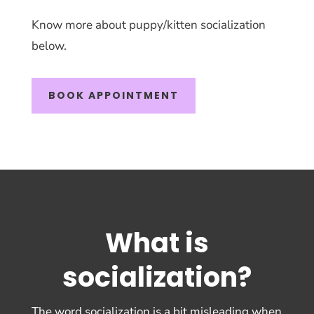
Know more about puppy/kitten socialization
below.
BOOK APPOINTMENT
What is
socialization?
The word socialization is a bit misleading when