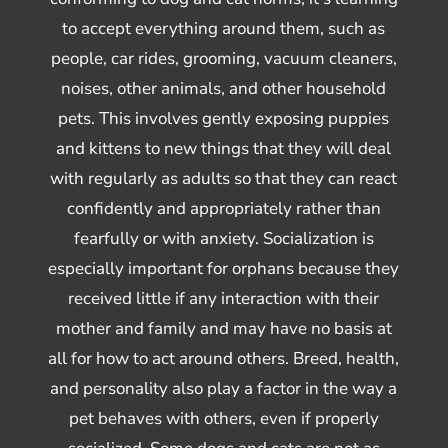
to accept everything around them, such as
people, car rides, grooming, vacuum cleaners,
noises, other animals, and other household
pets. This involves gently exposing puppies
and kittens to new things that they will deal
with regularly as adults so that they can react
confidently and appropriately rather than
fearfully or with anxiety. Socialization is
especially important for orphans because they
received little if any interaction with their
mother and family and may have no basis at
all for how to act around others. Breed, health,
and personality also play a factor in the way a
pet behaves with others, even if properly