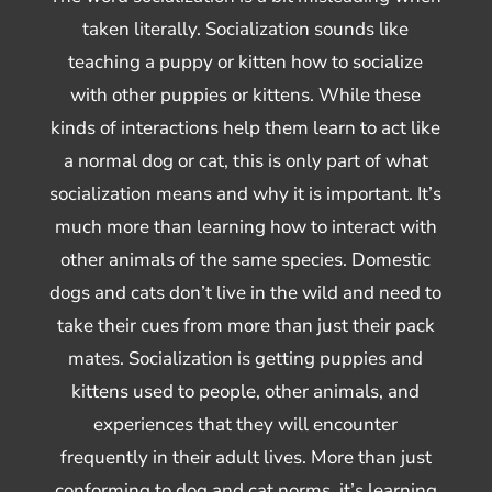
taken literally. Socialization sounds like
teaching a puppy or kitten how to socialize
with other puppies or kittens. While these
kinds of interactions help them learn to act like
a normal dog or cat, this is only part of what
socialization means and why it is important. It’s
much more than learning how to interact with
other animals of the same species. Domestic
dogs and cats don’t live in the wild and need to
take their cues from more than just their pack
mates. Socialization is getting puppies and
kittens used to people, other animals, and
experiences that they will encounter
frequently in their adult lives. More than just
conforming to dog and cat norms, it’s learning