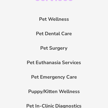
Pet Wellness
Pet Dental Care
Pet Surgery
Pet Euthanasia Services
Pet Emergency Care
Puppy/Kitten Wellness
Pet In-Clinic Diagnostics