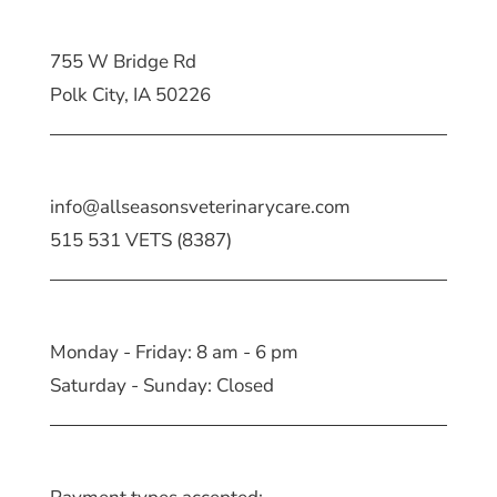
755 W Bridge Rd
Polk City, IA 50226
info@allseasonsveterinarycare.com
515 531 VETS (8387)
Monday - Friday: 8 am - 6 pm
Saturday - Sunday: Closed