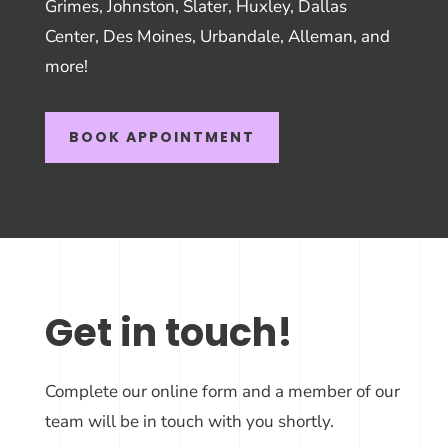
Grimes, Johnston, Slater, Huxley, Dallas
Center, Des Moines, Urbandale, Alleman, and
more!
BOOK APPOINTMENT
Get in touch!
Complete our online form and a member of our
team will be in touch with you shortly.