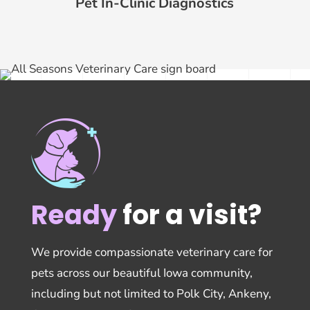
Pet In-Clinic Diagnostics
Ready
for a visit?
We provide compassionate veterinary care for
pets across our beautiful Iowa community,
including but not limited to Polk City, Ankeny,