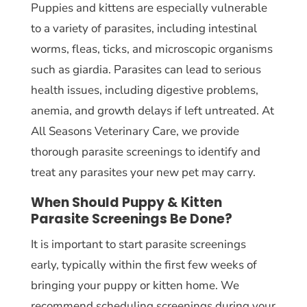
Puppies and kittens are especially vulnerable
to a variety of parasites, including intestinal
worms, fleas, ticks, and microscopic organisms
such as giardia. Parasites can lead to serious
health issues, including digestive problems,
anemia, and growth delays if left untreated. At
All Seasons Veterinary Care, we provide
thorough parasite screenings to identify and
treat any parasites your new pet may carry.
When Should Puppy & Kitten
Parasite Screenings Be Done?
It is important to start parasite screenings
early, typically within the first few weeks of
bringing your puppy or kitten home. We
recommend scheduling screenings during your