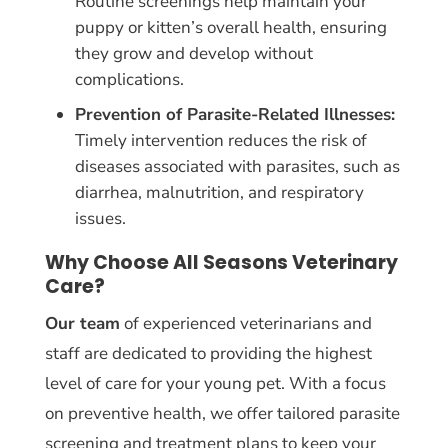
Routine screenings help maintain your
puppy or kitten’s overall health, ensuring
they grow and develop without
complications.
Prevention of Parasite-Related Illnesses:
Timely intervention reduces the risk of
diseases associated with parasites, such as
diarrhea, malnutrition, and respiratory
issues.
Why Choose All Seasons Veterinary
Care?
Our team
of experienced veterinarians and
staff are dedicated to providing the highest
level of care for your young pet. With a focus
on preventive health, we offer tailored parasite
screening and treatment plans to keep your