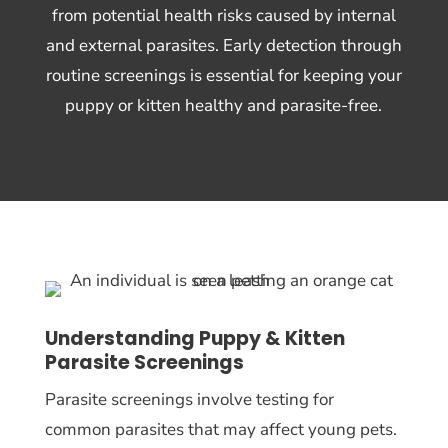
from potential health risks caused by internal
and external parasites. Early detection through
routine screenings is essential for keeping your
puppy or kitten healthy and parasite-free.
Understanding Puppy & Kitten
Parasite Screenings
Parasite screenings involve testing for
common parasites that may affect young pets.