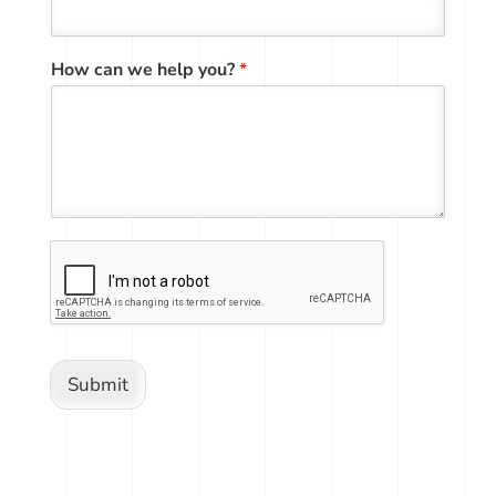
How can we help you?
*
Submit