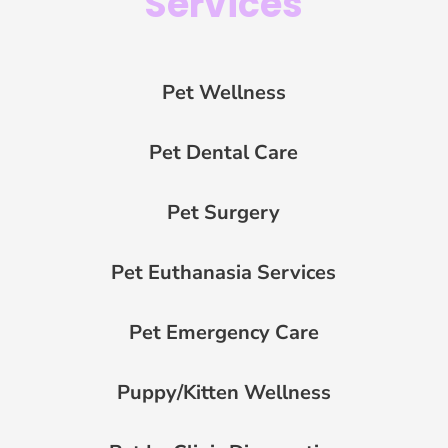
Services
Pet Wellness
Pet Dental Care
Pet Surgery
Pet Euthanasia Services
Pet Emergency Care
Puppy/Kitten Wellness