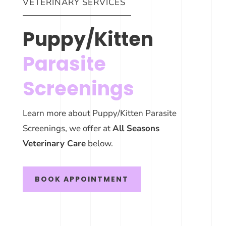
VETERINARY SERVICES
Puppy/Kitten
Parasite
Screenings
Learn more about Puppy/Kitten Parasite
Screenings, we offer at
All Seasons
Veterinary Care
below.
BOOK APPOINTMENT