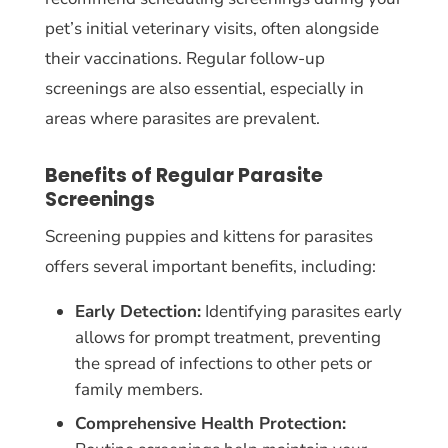
pet’s initial veterinary visits, often alongside
their vaccinations. Regular follow-up
screenings are also essential, especially in
areas where parasites are prevalent.
Benefits of Regular Parasite
Screenings
Screening puppies and kittens for parasites
offers several important benefits, including:
Early Detection:
Identifying parasites early
allows for prompt treatment, preventing
the spread of infections to other pets or
family members.
Comprehensive Health Protection: