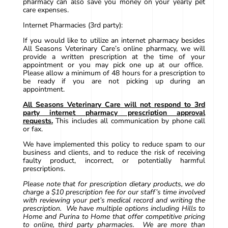
pharmacy can also save you money on your yearly pet
care expenses.
Internet Pharmacies (3rd party):
If you would like to utilize an internet pharmacy besides
All Seasons Veterinary Care’s online pharmacy, we will
provide a written prescription at the time of your
appointment or you may pick one up at our office.
Please allow a minimum of 48 hours for a prescription to
be ready if you are not picking up during an
appointment.
All Seasons Veterinary Care will not respond to 3rd
party internet pharmacy prescription approval
requests.
This includes all communication by phone call
or fax.
We have implemented this policy to reduce spam to our
business and clients, and to reduce the risk of receiving
faulty product, incorrect, or potentially harmful
prescriptions.
Please note that for prescription dietary products, we do
charge a $10 prescription fee for our staff’s time involved
with reviewing your pet’s medical record and writing the
prescription. We have multiple options including Hills to
Home and Purina to Home that offer competitive pricing
to online, third party pharmacies. We are more than