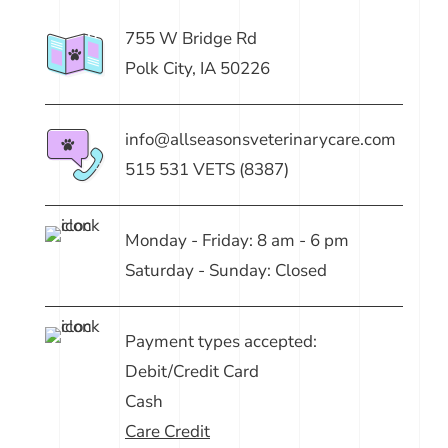
755 W Bridge Rd
Polk City, IA 50226
info@allseasonsveterinarycare.com
515 531 VETS (8387)
Monday - Friday: 8 am - 6 pm
Saturday - Sunday: Closed
Payment types accepted:
Debit/Credit Card
Cash
Care Credit