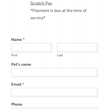
Scratch Pay
*Payment is due at the time of
service*
Name
*
First
Last
Pet's name
Email
*
Phone