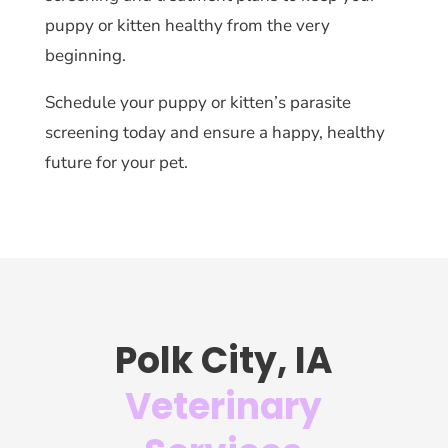
puppy or kitten healthy from the very
beginning.
Schedule your puppy or kitten’s parasite
screening today and ensure a happy, healthy
future for your pet.
Polk City, IA
Veterinary