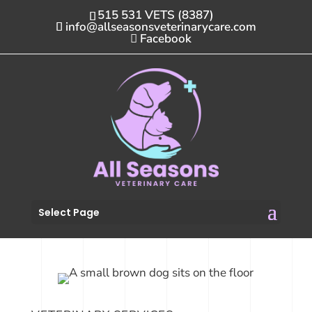
515 531 VETS (8387)
info@allseasonsveterinarycare.com
Facebook
Select Page