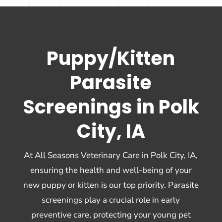
Puppy/Kitten
Parasite
Screenings in Polk
City, IA
At All Seasons Veterinary Care in Polk City, IA,
ensuring the health and well-being of your
new puppy or kitten is our top priority. Parasite
screenings play a crucial role in early
preventive care, protecting your young pet