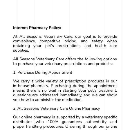
Internet Pharmacy Policy:
At All Seasons Veterinary Care, our goal is to provide
convenience, competitive pricing, and safety when
obtaining your pet’s prescriptions and health care
supplies.
All Seasons Veterinary Care offers the following options
to purchase your veterinary prescriptions and products:
1. Purchase During Appointment
We carry a wide variety of prescription products in our
in-house pharmacy. Purchasing during the appointment
means there is no wait in starting your pet’s treatment,
questions are addressed immediately, and we can show
you how to administer the medication.
2. All Seasons Veterinary Care Online Pharmacy
Our online pharmacy is supported by a veterinary specific
distributor who 100% guarantees authenticity and
proper handling procedures. Ordering through our online