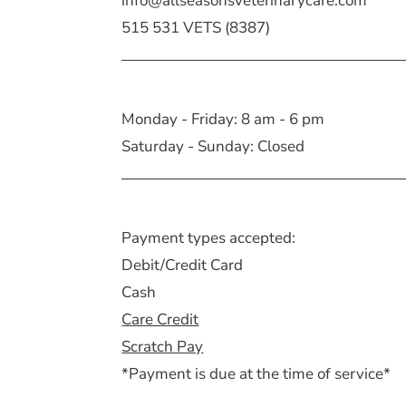
info@allseasonsveterinarycare.com
515 531 VETS (8387)
Monday - Friday: 8 am - 6 pm
Saturday - Sunday: Closed
Payment types accepted:
Debit/Credit Card
Cash
Care Credit
Scratch Pay
*Payment is due at the time of service*