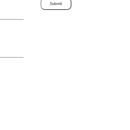
Submit