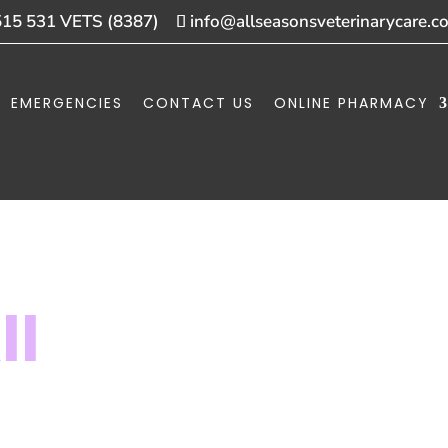
515 531 VETS (8387)
info@allseasonsveterinarycare.c
EMERGENCIES
CONTACT US
ONLINE PHARMACY
ll