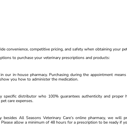
vide convenience, competitive pricing, and safety when obtaining your pet
ptions to purchase your veterinary prescriptions and products:
 in our in-house pharmacy. Purchasing during the appointment means t
 show you how to administer the medication.
y specific distributor who 100% guarantees authenticity and proper 
pet care expenses.
cy besides All Seasons Veterinary Care’s online pharmacy, we will pr
 Please allow a minimum of 48 hours for a prescription to be ready if y