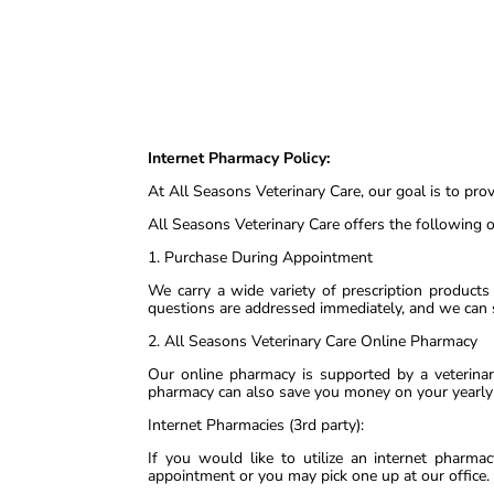
Internet Pharmacy Policy:
At All Seasons Veterinary Care, our goal is to pro
All Seasons Veterinary Care offers the following o
1. Purchase During Appointment
We carry a wide variety of prescription products
questions are addressed immediately, and we can
2. All Seasons Veterinary Care Online Pharmacy
Our online pharmacy is supported by a veterinar
pharmacy can also save you money on your yearly 
Internet Pharmacies (3rd party):
If you would like to utilize an internet pharma
appointment or you may pick one up at our office.