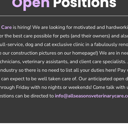
Open
Positions
 Care
is hiring! We are looking for motivated and hardworki
fer the best care possible for pets (and their owners) and a
full-service, dog and cat exclusive clinic in a fabulously r
see our construction pictures on our homepage!) We are in 
hnicians, veterinary assistants, and client care specialists.
 industry so there is no need to list all your duties here! Pay
can expect to be well taken care of. Our anticipated open d
rough Friday with no nights or weekends! Come talk with
stions can be directed to
info@allseasonsveterinarycare.