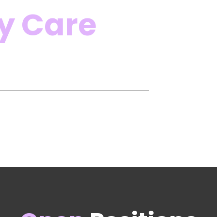
y Care