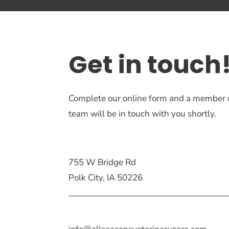
Get in touch
Complete our online form and a member 
team will be in touch with you shortly.
755 W Bridge Rd
Polk City, IA 50226