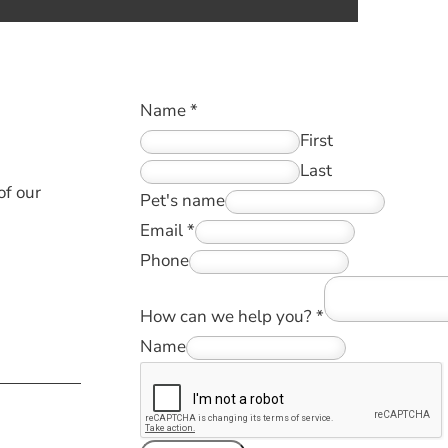
!
Name
*
First
Last
of our
Pet's name
Email
*
Phone
How can we help you?
*
Name