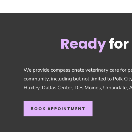
Ready
for 
We provide compassionate veterinary care for pe
community, including but not limited to Polk Cit
Huxley, Dallas Center, Des Moines, Urbandale, 
BOOK APPOINTMENT