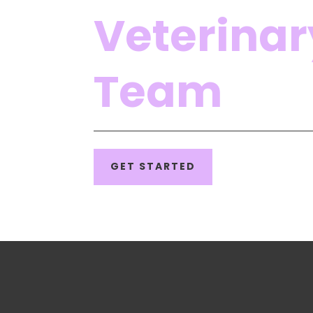
Veterinar
Team
GET STARTED