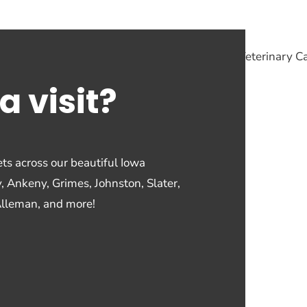
a visit?
ts across our beautiful Iowa
y, Ankeny, Grimes, Johnston, Slater,
Alleman, and more!