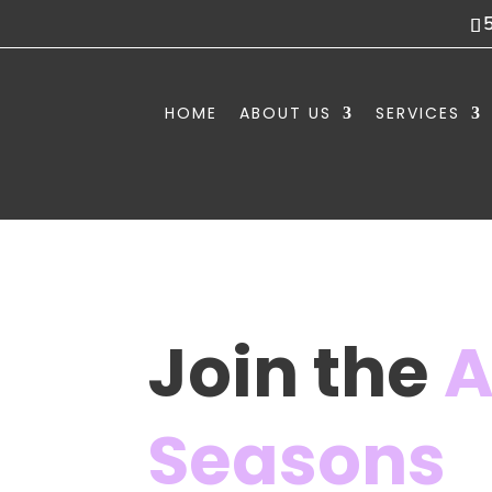
HOME
ABOUT US
SERVICES
Join the
A
Seasons