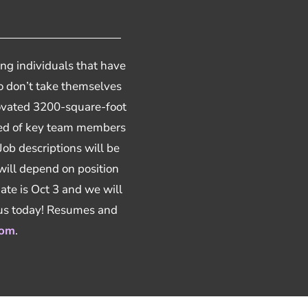
ng individuals that have
lso don’t take themselves
enovated 3200-square-foot
need of key team members
 Job descriptions will be
 will depend on position
ate is Oct 3 and we will
 us today! Resumes and
com
.