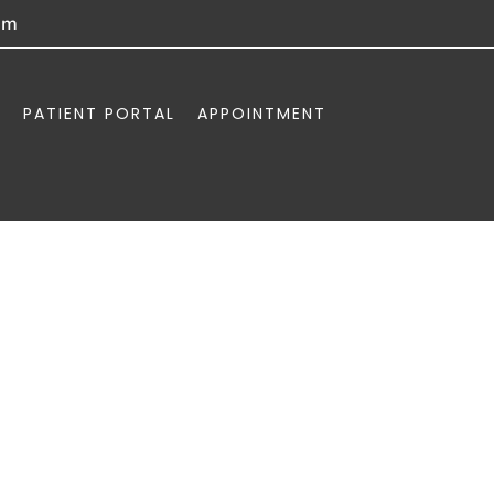
om
PATIENT PORTAL
APPOINTMENT