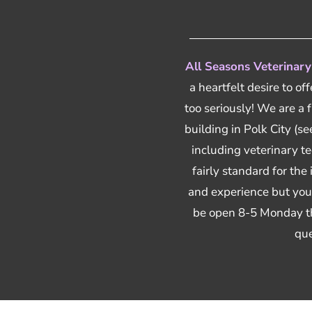
All Seasons Veterinary
a heartfelt desire to of
too seriously! We are a 
building in Polk City (
including veterinary tec
fairly standard for the
and experience but you 
be open 8-5 Monday th
que