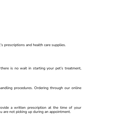
’s prescriptions and health care supplies.
here is no wait in starting your pet’s treatment,
handling procedures. Ordering through our online
ovide a written prescription at the time of your
ou are not picking up during an appointment.